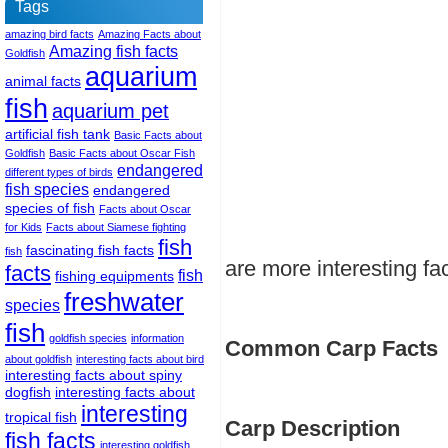
Tags
amazing bird facts
Amazing Facts about
Amazing fish facts
Goldfish
aquarium
animal facts
fish
aquarium pet
artificial fish tank
Basic Facts about
Goldfish
Basic Facts about Oscar Fish
endangered
different types of birds
fish species
endangered
species of fish
Facts about Oscar
for Kids
Facts about Siamese fighting
fish
fascinating fish facts
fish
are more interesting fa
facts
fish
fishing equipments
freshwater
species
fish
goldfish species
information
Common Carp Facts
about goldfish
interesting facts about bird
interesting facts about spiny
dogfish
interesting facts about
interesting
tropical fish
Carp Description
fish facts
interesting goldfish