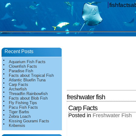
fishfacts
Recent Posts
Aquarium Fish Facts
Clownfish Facts
Paradise Fish
Facts about Tropical Fish
Atlantic Bluefin Tuna
Carp Facts
Archerfish
Threadfin Rainbowfish
freshwater fish
Facts about Blob Fish
Fly Fishing Tips
Carp Facts
Pacu Fish Facts
Tiger Barbs
Posted in
Freshwater Fish
Zebra Loach
Kissing Gourami Facts
Kribensis