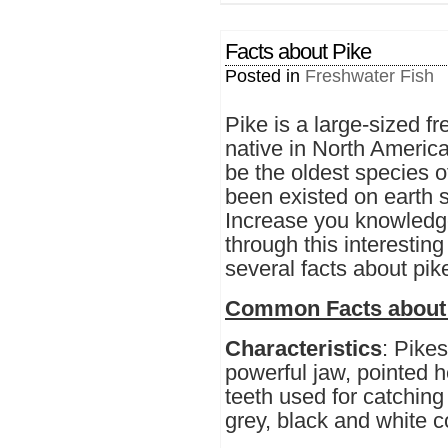
Facts about Pike
Posted in
Freshwater Fish
Pike is a large-sized fr
native in North America
be the oldest species o
been existed on earth s
Increase you knowledge
through this interesting
several facts about pik
Common Facts about
Characteristics
: Pikes
powerful jaw, pointed 
teeth used for catching
grey, black and white c