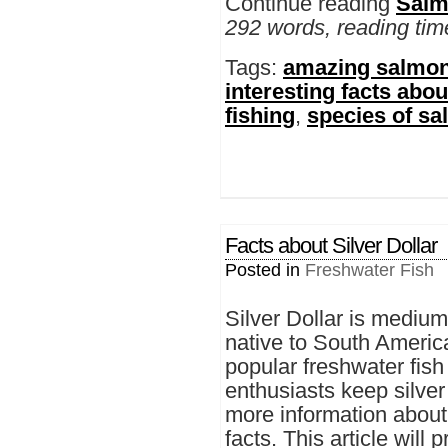
Continue reading
Salm
292 words, reading tim
Tags:
amazing salmon
interesting facts abo
fishing
,
species of s
Facts about Silver Dollar
Posted in
Freshwater Fish
Silver Dollar is medium-
native to South America
popular freshwater fis
enthusiasts keep silver
more information about 
facts. This article will 