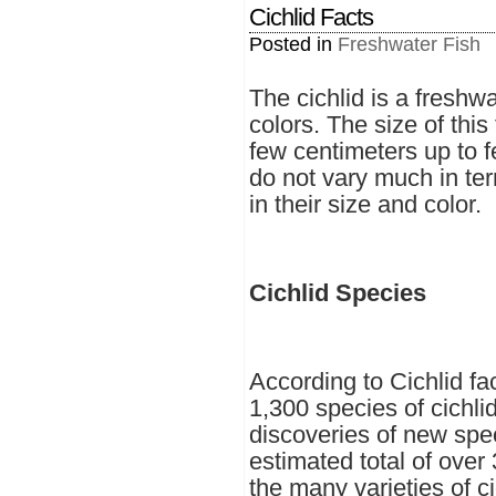
Cichlid Facts
Posted in
Freshwater Fish
The cichlid is a freshwa
colors. The size of this
few centimeters up to f
do not vary much in te
in their size and color.
Cichlid Species
According to Cichlid fa
1,300 species of cichlid
discoveries of new spe
estimated total of over 
the many varieties of cic