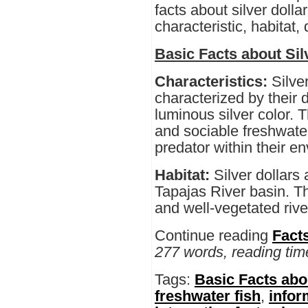
facts about silver dollar
characteristic, habitat,
Basic Facts about Sil
Characteristics:
Silve
characterized by their d
luminous silver color. 
and sociable freshwater
predator within their e
Habitat:
Silver dollars
Tapajas River basin. Th
and well-vegetated rive
Continue reading
Facts
277 words, reading tim
Tags:
Basic Facts abou
freshwater fish
,
infor