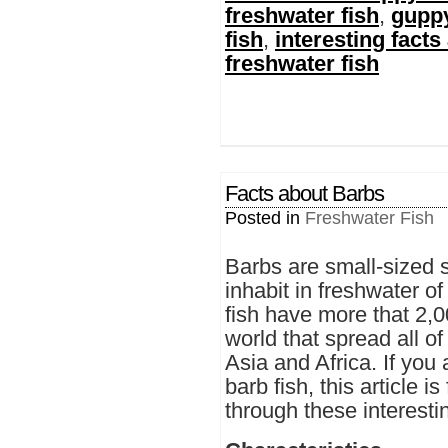
freshwater fish
,
guppy
fish
,
interesting facts
freshwater fish
Facts about Barbs
Posted in
Freshwater Fish
Barbs are small-sized sp
inhabit in freshwater 
fish have more that 2,
world that spread all o
Asia and Africa. If you
barb fish, this article 
through these interestin