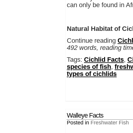
can only be found in Af
Natural Habitat of Cic
Continue reading
Cichl
492 words, reading tim
Tags:
Cichlid Facts
,
C
species of fish
,
freshw
types of cichlids
Walleye Facts
Posted in
Freshwater Fish