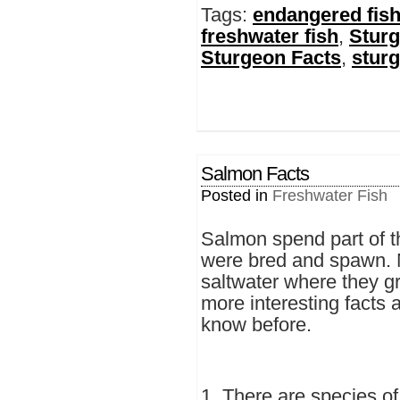
Tags:
endangered fish
freshwater fish
,
Stur
Sturgeon Facts
,
sturg
Salmon Facts
Posted in
Freshwater Fish
Salmon spend part of th
were bred and spawn. Mo
saltwater where they g
more interesting facts 
know before.
1. There are species of