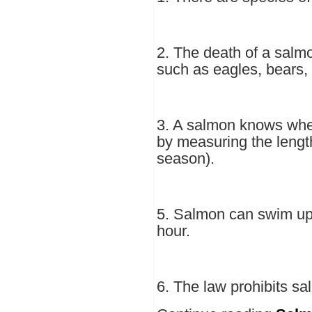
2. The death of a sal
such as eagles, bears, 
3. A salmon knows when
by measuring the length
season).
5. Salmon can swim up 
hour.
6. The law prohibits sa