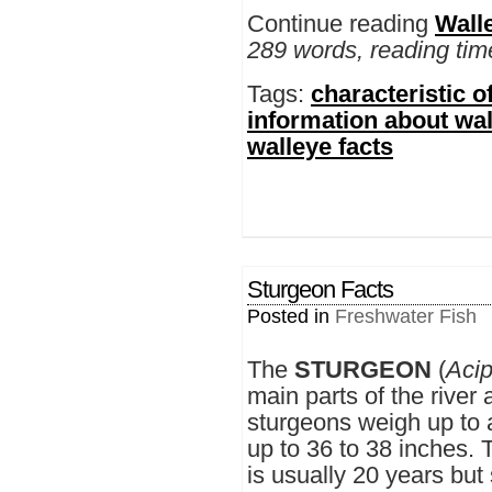
Continue reading
Wall
289 words, reading tim
Tags:
characteristic o
information about wa
walleye facts
Sturgeon Facts
Posted in
Freshwater Fish
The
STURGEON
(
Acip
main parts of the river 
sturgeons weigh up to
up to 36 to 38 inches. 
is usually 20 years bu