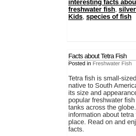
interesting facts about
freshwater fish
,
silver
Kids
,
species of fish
Facts about Tetra Fish
Posted in
Freshwater Fish
Tetra fish is small-size
native to South Americ
its size and appearance,
popular freshwater fish 
tanks across the globe.
information about tetra 
place. Read on and enjo
facts.