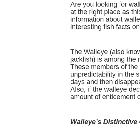
Are you looking for wa
at the right place as thi
information about wall
interesting fish facts o
The Walleye (also know
jackfish) is among the 
These members of the p
unpredictability in the 
days and then disappear
Also, if the walleye dec
amount of enticement ca
Walleye’s Distinctive