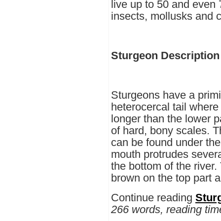
live up to 50 and even 
insects, mollusks and 
Sturgeon Description
Sturgeons have a primit
heterocercal tail where t
longer than the lower p
of hard, bony scales. T
can be found under the
mouth protrudes several
the bottom of the river.
brown on the top part a
Continue reading
Stur
266 words, reading tim