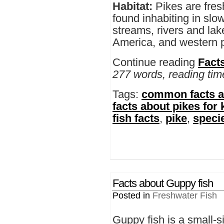
Habitat:
Pikes are fres
found inhabiting in slo
streams, rivers and la
America, and western p
Continue reading
Fact
277 words, reading tim
Tags:
common facts a
facts about pikes for 
fish facts
,
pike
,
specie
Facts about Guppy fish
Posted in
Freshwater Fish
Guppy fish is a small-s