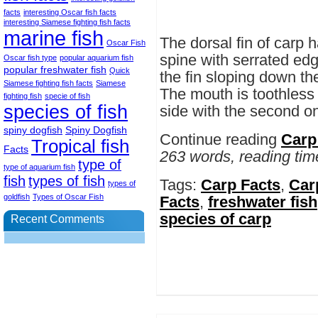
facts
interesting Oscar fish facts
interesting Siamese fighting fish facts
marine fish
The dorsal fin of carp 
Oscar Fish
spine with serrated edge
Oscar fish type
popular aquarium fish
popular freshwater fish
Quick
the fin sloping down th
Siamese fighting fish facts
Siamese
The mouth is toothless 
fighting fish
specie of fish
species of fish
side with the second one
spiny dogfish
Spiny Dogfish
Continue reading
Carp
Tropical fish
Facts
263 words, reading tim
type of
type of aquarium fish
fish
types of fish
Tags:
Carp Facts
,
Carp
types of
goldfish
Types of Oscar Fish
Facts
,
freshwater fish
species of carp
Recent Comments