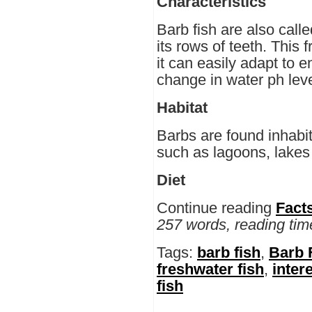
Characteristics
Barb fish are also call
its rows of teeth. This f
it can easily adapt to 
change in water ph leve
Habitat
Barbs are found inhabit
such as lagoons, lakes 
Diet
Continue reading
Fact
257 words, reading tim
Tags:
barb fish
,
Barb 
freshwater fish
,
inter
fish