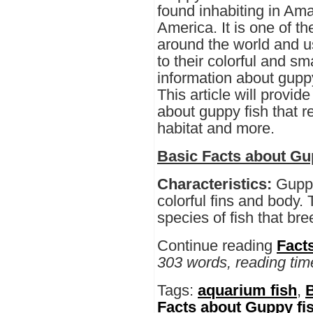
found inhabiting in Am
America. It is one of t
around the world and u
to their colorful and s
information about guppy
This article will provide
about guppy fish that r
habitat and more.
Basic Facts about Gu
Characteristics:
Guppi
colorful fins and body.
species of fish that bre
Continue reading
Fact
303 words, reading tim
Tags:
aquarium fish
,
B
Facts about Guppy fis