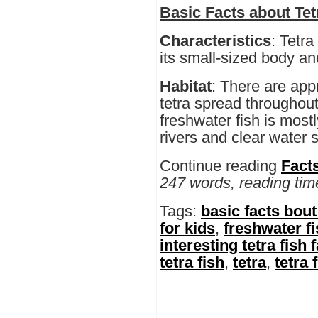
Basic Facts about Tet
Characteristics
: Tetra
its small-sized body an
Habitat
: There are app
tetra spread throughou
freshwater fish is most
rivers and clear water 
Continue reading
Facts
247 words, reading tim
Tags:
basic facts bout 
for kids
,
freshwater f
interesting tetra fish 
tetra fish
,
tetra
,
tetra 