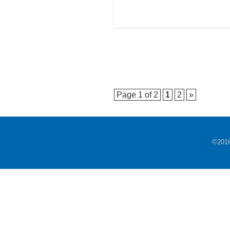
Page 1 of 2
1
2
»
©201