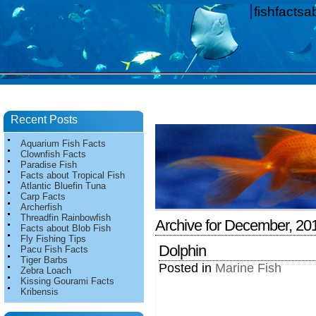
fishfacts
Recent Posts
Aquarium Fish Facts
Clownfish Facts
Paradise Fish
Facts about Tropical Fish
Atlantic Bluefin Tuna
Carp Facts
Archerfish
Threadfin Rainbowfish
Archive for December, 20
Facts about Blob Fish
Fly Fishing Tips
Dolphin
Pacu Fish Facts
Tiger Barbs
Posted in
Marine Fish
Zebra Loach
Kissing Gourami Facts
Kribensis