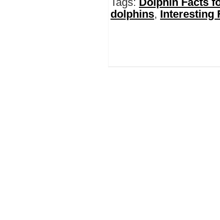
Tags:
Dolphin Facts fo
dolphins
,
Interesting