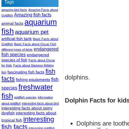
Tags
amazing bird facts
Amazing Facts about
Amazing fish facts
Goldfish
aquarium
animal facts
fish
aquarium pet
artificial fish tank
Basic Facts about
Goldfish
Basic Facts about Oscar Fish
endangered
different types of birds
fish species
endangered
species of fish
Facts about Oscar
for Kids
Facts about Siamese fighting
fish
fascinating fish facts
fish
dolphins.
facts
fish
fishing equipments
freshwater
species
fish
goldfish species
information
Dolphin Facts for kid
about goldfish
interesting facts about bird
interesting facts about spiny
dogfish
interesting facts about
interesting
tropical fish
Dolphins are tooth
fish facts
interesting goldfish