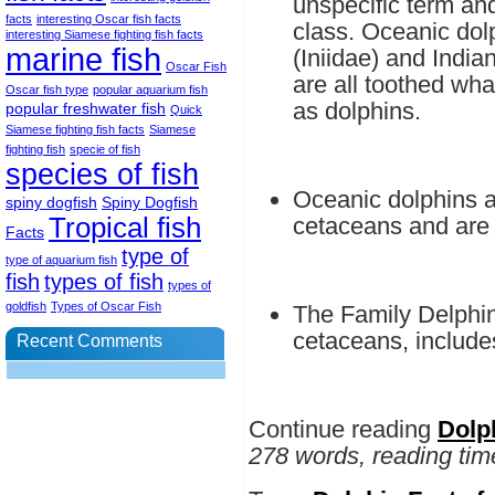
unspecific term and
facts
interesting Oscar fish facts
class. Oceanic dolp
interesting Siamese fighting fish facts
marine fish
(Iniidae) and India
Oscar Fish
are all toothed wh
Oscar fish type
popular aquarium fish
as dolphins.
popular freshwater fish
Quick
Siamese fighting fish facts
Siamese
fighting fish
specie of fish
species of fish
Oceanic dolphins a
spiny dogfish
Spiny Dogfish
Tropical fish
cetaceans and are 
Facts
type of
type of aquarium fish
fish
types of fish
types of
goldfish
Types of Oscar Fish
The Family Delphin
cetaceans, includes
Recent Comments
Continue reading
Dolp
278 words, reading tim