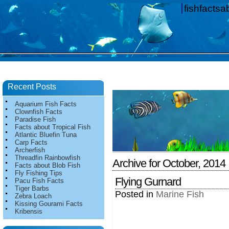
fishfacts
Recent Posts
Aquarium Fish Facts
Clownfish Facts
Paradise Fish
Facts about Tropical Fish
Atlantic Bluefin Tuna
Carp Facts
Archerfish
Threadfin Rainbowfish
Archive for October, 2014
Facts about Blob Fish
Fly Fishing Tips
Flying Gurnard
Pacu Fish Facts
Tiger Barbs
Posted in
Marine Fish
Zebra Loach
Kissing Gourami Facts
Kribensis