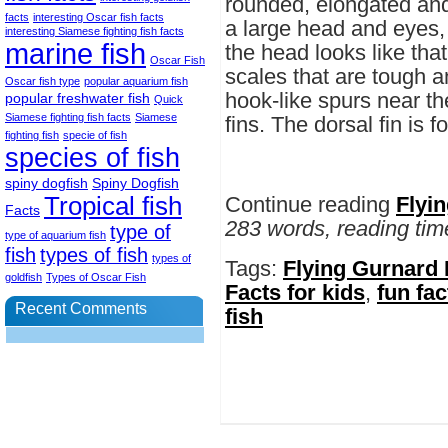
rounded, elongated and
facts
interesting Oscar fish facts
a large head and eyes,
interesting Siamese fighting fish facts
marine fish
the head looks like that
Oscar Fish
scales that are tough a
Oscar fish type
popular aquarium fish
hook-like spurs near the
popular freshwater fish
Quick
Siamese fighting fish facts
Siamese
fins. The dorsal fin is f
fighting fish
specie of fish
species of fish
spiny dogfish
Spiny Dogfish
Tropical fish
Continue reading
Flyi
Facts
283 words, reading tim
type of
type of aquarium fish
fish
types of fish
types of
Tags:
Flying Gurnard 
goldfish
Types of Oscar Fish
Facts for kids
,
fun fac
Recent Comments
fish