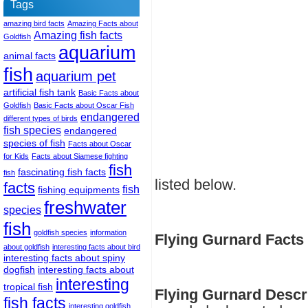
Tags
amazing bird facts
Amazing Facts about
Amazing fish facts
Goldfish
aquarium
animal facts
fish
aquarium pet
artificial fish tank
Basic Facts about
Goldfish
Basic Facts about Oscar Fish
endangered
different types of birds
fish species
endangered
species of fish
Facts about Oscar
for Kids
Facts about Siamese fighting
fish
fascinating fish facts
fish
listed below.
facts
fish
fishing equipments
freshwater
species
fish
goldfish species
information
Flying Gurnard Facts 
about goldfish
interesting facts about bird
interesting facts about spiny
dogfish
interesting facts about
interesting
tropical fish
Flying Gurnard Descr
fish facts
interesting goldfish