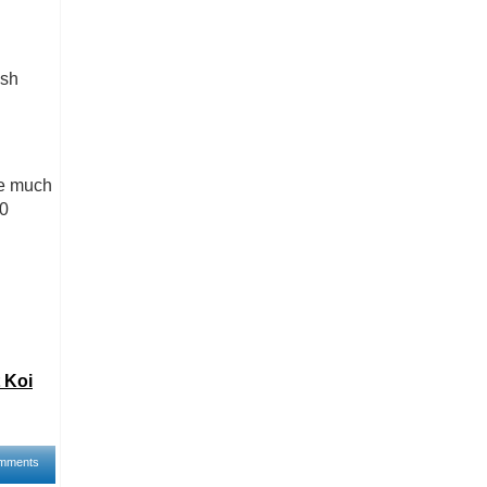
ish
re much
20
 Koi
mments