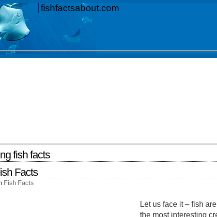
fishfactsabout.com
g fish facts
ish Facts
in
Fish Facts
Let us face it – fish ar
the most interesting c