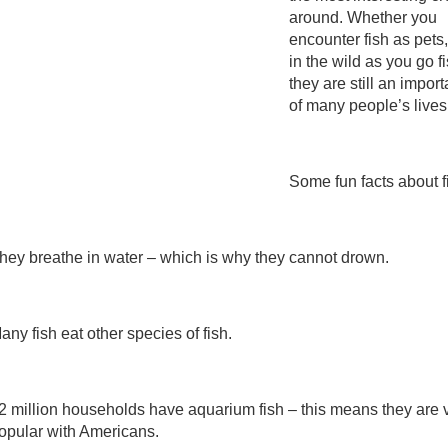
around. Whether you
encounter fish as pets,
in the wild as you go f
they are still an import
of many people’s lives
Some fun facts about f
hey breathe in water – which is why they cannot drown.
any fish eat other species of fish.
2 million households have aquarium fish – this means they are 
opular with Americans.