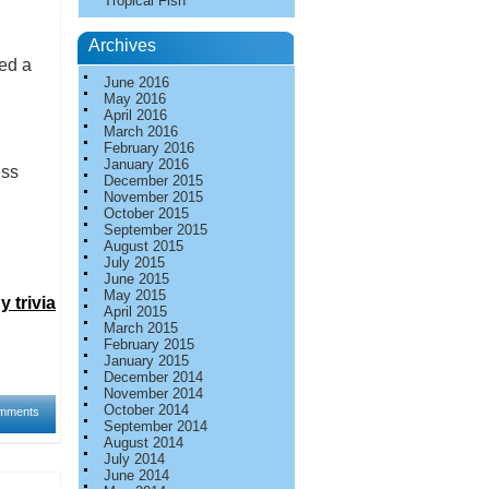
Tropical Fish
Archives
led a
June 2016
May 2016
April 2016
March 2016
February 2016
January 2016
ess
December 2015
November 2015
October 2015
September 2015
August 2015
July 2015
June 2015
May 2015
y trivia
April 2015
March 2015
February 2015
January 2015
December 2014
November 2014
October 2014
mments
September 2014
August 2014
July 2014
June 2014