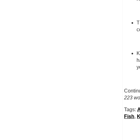
T
c
K
h
y
Contin
223 wo
Tags:
A
Fish
,
K