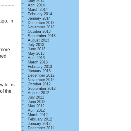
May 2014
April 2014
March 2014
February 2014
January 2014
ago. In
December 2013
November 2013
October 2013
September 2013
August 2013
July 2013
June 2013
 more
May 2013
ned.
April 2013
March 2013
February 2013
January 2013
December 2012
November 2012
October 2012
water is
September 2012
of the
August 2012
July 2012
June 2012
May 2012
April 2012
March 2012
February 2012
January 2012
December 2011