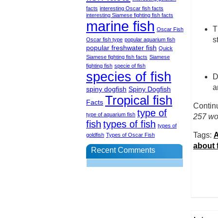
facts
interesting Oscar fish facts
interesting Siamese fighting fish facts
marine fish
T
Oscar Fish
s
Oscar fish type
popular aquarium fish
popular freshwater fish
Quick
Siamese fighting fish facts
Siamese
fighting fish
specie of fish
species of fish
D
a
spiny dogfish
Spiny Dogfish
Tropical fish
Facts
Contin
type of
type of aquarium fish
257 wo
fish
types of fish
types of
Tags:
A
goldfish
Types of Oscar Fish
about 
Recent Comments