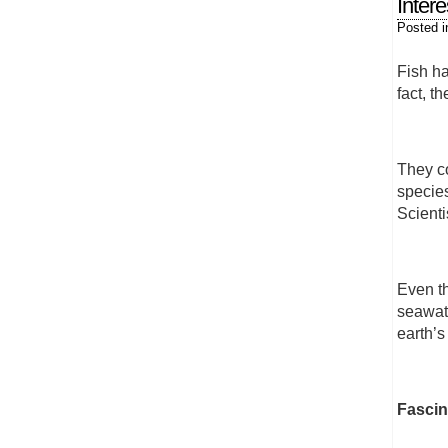
Inter
Posted 
Fish ha
fact, t
They co
species
Scienti
Even th
seawate
earth’s
Fascin