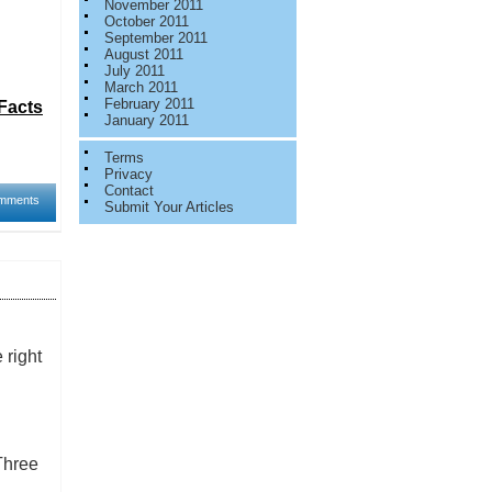
November 2011
October 2011
September 2011
August 2011
July 2011
March 2011
February 2011
 Facts
January 2011
Terms
Privacy
Contact
mments
Submit Your Articles
 right
 Three