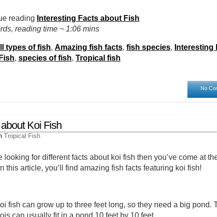
ue reading
Interesting Facts about Fish
rds, reading time ~ 1:06 mins
ll types of fish
,
Amazing fish facts
,
fish species
,
Interesting
Fish
,
species of fish
,
Tropical fish
No Co
 about Koi Fish
in
Tropical Fish
re looking for different facts about koi fish then you’ve come at the
n this article, you’ll find amazing fish facts featuring koi fish!
oi fish can grow up to three feet long, so they need a big pond.
ois can usually fit in a pond 10 feet by 10 feet.