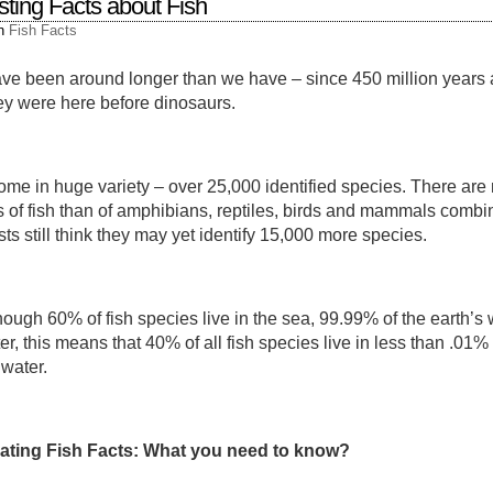
esting Facts about Fish
in
Fish Facts
ve been around longer than we have – since 450 million years 
hey were here before dinosaurs.
me in huge variety – over 25,000 identified species. There are
 of fish than of amphibians, reptiles, birds and mammals combi
sts still think they may yet identify 15,000 more species.
ough 60% of fish species live in the sea, 99.99% of the earth’s 
r, this means that 40% of all fish species live in less than .01% 
 water.
ating Fish Facts: What you need to know?