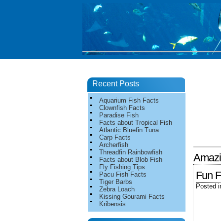
Recent Posts
Aquarium Fish Facts
Clownfish Facts
Paradise Fish
Facts about Tropical Fish
Atlantic Bluefin Tuna
Carp Facts
Archerfish
Threadfin Rainbowfish
Amazin
Facts about Blob Fish
Fly Fishing Tips
Fun F
Pacu Fish Facts
Tiger Barbs
Posted 
Zebra Loach
Kissing Gourami Facts
Kribensis