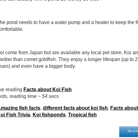
he pond needs to have a water pump and a heater to keep the f
omfortable.
oi come from Japan but are available any local pet store. Koi a
ardier than comet goldfish. They enjoy a longer lifespan (up to 
ears) and even have a bigger body.
ue reading
Facts about Koi Fish
rds, reading time ~ 54 secs
mazing fish facts
,
different facts about koi fish
,
Facts about
oi Fish Trivia
,
Koi fishponds
,
Tropical fish
No Co