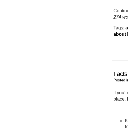
Contin
274 wo
Tags:
a
about 
Facts
Posted 
If you’
place. I
K
K