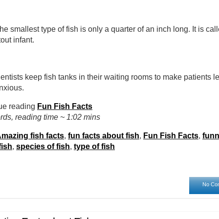
he smallest type of fish is only a quarter of an inch long. It is cal
tout infant.
entists keep fish tanks in their waiting rooms to make patients l
nxious.
ue reading
Fun Fish Facts
rds, reading time ~ 1:02 mins
mazing fish facts
,
fun facts about fish
,
Fun Fish Facts
,
funn
fish
,
species of fish
,
type of fish
No Co