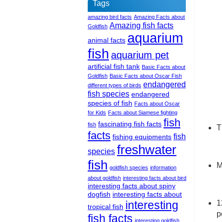
Tags
amazing bird facts
Amazing Facts about
Amazing fish facts
Goldfish
aquarium
animal facts
fish
aquarium pet
artificial fish tank
Basic Facts about
Goldfish
Basic Facts about Oscar Fish
endangered
different types of birds
fish species
endangered
species of fish
Facts about Oscar
for Kids
Facts about Siamese fighting
fish
fascinating fish facts
fish
T
facts
fish
fishing equipments
freshwater
species
fish
M
goldfish species
information
about goldfish
interesting facts about bird
interesting facts about spiny
dogfish
interesting facts about
interesting
1
tropical fish
p
fish facts
interesting goldfish