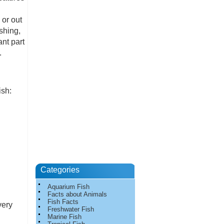
 or out
ishing,
ant part
.
ish:
Categories
Aquarium Fish
Facts about Animals
Fish Facts
very
Freshwater Fish
Marine Fish