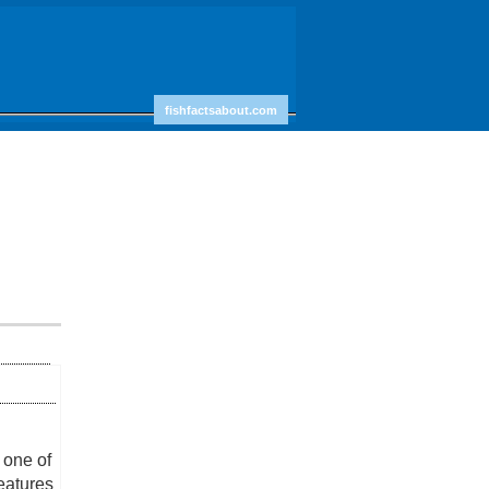
fishfactsabout.com
e one of
reatures