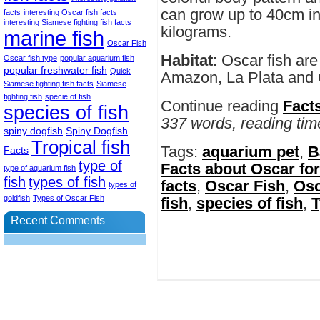
can grow up to 40cm in
facts
interesting Oscar fish facts
interesting Siamese fighting fish facts
kilograms.
marine fish
Oscar Fish
Habitat
: Oscar fish are
Oscar fish type
popular aquarium fish
popular freshwater fish
Quick
Amazon, La Plata and 
Siamese fighting fish facts
Siamese
fighting fish
specie of fish
Continue reading
Fact
species of fish
337 words, reading tim
spiny dogfish
Spiny Dogfish
Tropical fish
Tags:
aquarium pet
,
B
Facts
type of
Facts about Oscar for
type of aquarium fish
fish
types of fish
facts
,
Oscar Fish
,
Osc
types of
goldfish
Types of Oscar Fish
fish
,
species of fish
,
T
Recent Comments