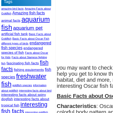
Tags
amazing bird facts
Amazing Facts about
Amazing fish facts
Goldfish
aquarium
animal facts
fish
aquarium pet
artificial fish tank
Basic Facts about
Goldfish
Basic Facts about Oscar Fish
endangered
different types of birds
fish species
endangered
species of fish
Facts about Oscar
for Kids
Facts about Siamese fighting
fish
fascinating fish facts
fish
you may want to check t
facts
fish
fishing equipments
help you get to know th
freshwater
species
habitat, diet and more,
fish
interesting Oscar fish f
goldfish species
information
about goldfish
interesting facts about bird
interesting facts about spiny
Basic Facts about Os
dogfish
interesting facts about
interesting
Characteristics
: Oscar
tropical fish
fish facts
colorful body pattern 
interesting goldfish