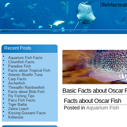
fishfacts
Recent Posts
Aquarium Fish Facts
Clownfish Facts
Paradise Fish
Facts about Tropical Fish
Atlantic Bluefin Tuna
Carp Facts
Archerfish
Threadfin Rainbowfish
Basic Facts about Oscar 
Facts about Blob Fish
Fly Fishing Tips
Facts about Oscar Fish
Pacu Fish Facts
Tiger Barbs
Posted in
Aquarium Fish
Zebra Loach
Kissing Gourami Facts
Kribensis