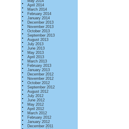
May 2014
April 2014
March 2014
February 2014
January 2014
December 2013
November 2013
October 2013
September 2013
August 2013
July 2013
June 2013
May 2013
April 2013
March 2013
February 2013
January 2013
December 2012
November 2012
October 2012
September 2012
August 2012
July 2012
June 2012
May 2012
April 2012
March 2012
February 2012
January 2012
December 2011