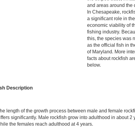
and areas around the 
In Chesapeake, rockfi
a significant role in the
economic viability of t
fishing industry. Beca
this, the species was
as the official fish in t
of Maryland. More inte
facts about rockfish ar
below.
sh Description
he length of the growth process between male and female rockf
iffers significantly. Male rockfish grow into adulthood in about 2
hile the females reach adulthood at 4 years.