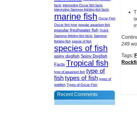
facts
interesting Oscar fish facts
interesting Siamese fighting fish facts
T
marine fish
s
Oscar Fish
Oscar fish type
popular aquarium fish
m
popular freshwater fish
Quick
Siamese fighting fish facts
Siamese
Contin
fighting fish
specie of fish
249 wor
species of fish
Tags:
F
spiny dogfish
Spiny Dogfish
Tropical fish
Rockfi
Facts
type of
type of aquarium fish
fish
types of fish
types of
goldfish
Types of Oscar Fish
Recent Comments