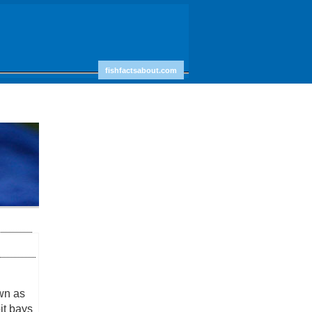
fishfactsabout.com
wn as
it bays