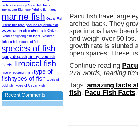
facts
interesting Oscar fish facts
interesting Siamese fighting fish facts
marine fish
Pacu fish have large ey
Oscar Fish
arched back. They gro
Oscar fish type
popular aquarium fish
specimens have been k
popular freshwater fish
Quick
Siamese fighting fish facts
Siamese
and weigh over 50 lbs. 
fighting fish
specie of fish
growth rate is stunted 
species of fish
open spaces. These fish
spiny dogfish
Spiny Dogfish
Tropical fish
Continue reading
Pacu
Facts
type of
278 words, reading tim
type of aquarium fish
fish
types of fish
types of
Tags:
amazing facts a
goldfish
Types of Oscar Fish
fish
,
Pacu Fish Facts
Recent Comments