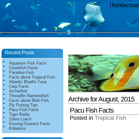
fishfacts
Recent Posts
Aquarium Fish Facts
Clownfish Facts
Paradise Fish
Facts about Tropical Fish
Atlantic Bluefin Tuna
Carp Facts
Archerfish
Threadfin Rainbowfish
Archive for August, 2015
Facts about Blob Fish
Fly Fishing Tips
Pacu Fish Facts
Pacu Fish Facts
Tiger Barbs
Posted in
Tropical Fish
Zebra Loach
Kissing Gourami Facts
Kribensis