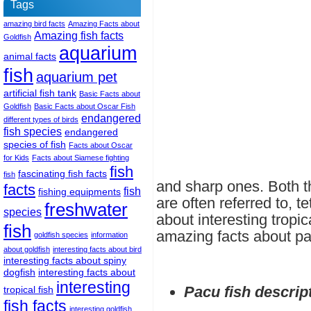
Tags
amazing bird facts
Amazing Facts about
Amazing fish facts
Goldfish
aquarium
animal facts
fish
aquarium pet
artificial fish tank
Basic Facts about
Goldfish
Basic Facts about Oscar Fish
endangered
different types of birds
fish species
endangered
species of fish
Facts about Oscar
for Kids
Facts about Siamese fighting
fish
fascinating fish facts
fish
and sharp ones. Both th
facts
fish
fishing equipments
are often referred to, 
freshwater
species
about interesting tropic
fish
amazing facts about pa
goldfish species
information
about goldfish
interesting facts about bird
interesting facts about spiny
dogfish
interesting facts about
interesting
Pacu fish descrip
tropical fish
fish facts
interesting goldfish