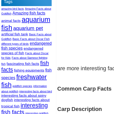
Tags
amazing bird facts
Amazing Facts about
Amazing fish facts
Goldfish
aquarium
animal facts
fish
aquarium pet
artificial fish tank
Basic Facts about
Goldfish
Basic Facts about Oscar Fish
endangered
different types of birds
fish species
endangered
species of fish
Facts about Oscar
for Kids
Facts about Siamese fighting
fish
fascinating fish facts
fish
are more interesting fa
facts
fish
fishing equipments
freshwater
species
fish
goldfish species
information
Common Carp Facts
about goldfish
interesting facts about bird
interesting facts about spiny
dogfish
interesting facts about
interesting
tropical fish
Carp Description
fish facts
interesting goldfish