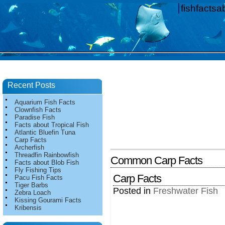
fishfacts
Recent Posts
Aquarium Fish Facts
Clownfish Facts
Paradise Fish
Facts about Tropical Fish
Atlantic Bluefin Tuna
Carp Facts
Archerfish
Threadfin Rainbowfish
Common Carp Facts
Facts about Blob Fish
Fly Fishing Tips
Carp Facts
Pacu Fish Facts
Tiger Barbs
Posted in
Freshwater Fish
Zebra Loach
Kissing Gourami Facts
Kribensis