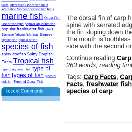
facts
interesting Oscar fish facts
interesting Siamese fighting fish facts
marine fish
The dorsal fin of carp 
Oscar Fish
spine with serrated edge
Oscar fish type
popular aquarium fish
popular freshwater fish
Quick
the fin sloping down th
Siamese fighting fish facts
Siamese
The mouth is toothless 
fighting fish
specie of fish
species of fish
side with the second one
spiny dogfish
Spiny Dogfish
Continue reading
Carp
Tropical fish
Facts
263 words, reading tim
type of
type of aquarium fish
fish
types of fish
Tags:
Carp Facts
,
Carp
types of
goldfish
Types of Oscar Fish
Facts
,
freshwater fish
species of carp
Recent Comments