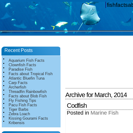
fishfacts
Recent Posts
Aquarium Fish Facts
Clownfish Facts
Paradise Fish
Facts about Tropical Fish
Atlantic Bluefin Tuna
Carp Facts
Archerfish
Threadfin Rainbowfish
Archive for March, 2014
Facts about Blob Fish
Fly Fishing Tips
Codfish
Pacu Fish Facts
Tiger Barbs
Posted in
Marine Fish
Zebra Loach
Kissing Gourami Facts
Kribensis