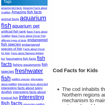
Tags
amazing bird facts
Amazing Facts about
Amazing fish facts
Goldfish
aquarium
animal facts
fish
aquarium pet
artificial fish tank
Basic Facts about
Goldfish
Basic Facts about Oscar Fish
endangered
different types of birds
fish species
endangered
species of fish
Facts about Oscar
for Kids
Facts about Siamese fighting
fish
fascinating fish facts
fish
facts
fish
fishing equipments
freshwater
Cod Facts for Kids
species
fish
goldfish species
information
about goldfish
interesting facts about bird
interesting facts about spiny
The cod inhabits th
dogfish
interesting facts about
Northern regions a
interesting
tropical fish
mechanism to maint
fish facts
interesting goldfish