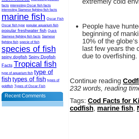
extremely cold env
facts
interesting Oscar fish facts
interesting Siamese fighting fish facts
marine fish
Oscar Fish
People have hunted
Oscar fish type
popular aquarium fish
popular freshwater fish
Quick
beginning of manki
Siamese fighting fish facts
Siamese
10% of the globe’s 
fighting fish
specie of fish
species of fish
last few years th
due to overfishing.
spiny dogfish
Spiny Dogfish
Tropical fish
Facts
type of
type of aquarium fish
fish
types of fish
Continue reading
Codf
types of
goldfish
Types of Oscar Fish
232 words, reading tim
Recent Comments
Tags:
Cod Facts for K
codfish
,
marine fish
,