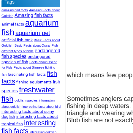
Tags
amazing bird facts
Amazing Facts about
Amazing fish facts
Goldfish
aquarium
animal facts
fish
aquarium pet
artificial fish tank
Basic Facts about
Goldfish
Basic Facts about Oscar Fish
endangered
different types of birds
fish species
endangered
species of fish
Facts about Oscar
for Kids
Facts about Siamese fighting
fish
which means few peopl
fascinating fish facts
fish
facts
fish
fishing equipments
freshwater
species
fish
Sometimes anglers cap
goldfish species
information
fishing in deep waters.
about goldfish
interesting facts about bird
interesting facts about spiny
triangle and wearing wh
dogfish
interesting facts about
Blob fish are not exact
interesting
tropical fish
fish facts
interesting goldfish