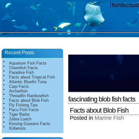
fishfacts
Recent Posts
Aquarium Fish Facts
Clownfish Facts
Paradise Fish
Facts about Tropical Fish
Atlantic Bluefin Tuna
Carp Facts
Archerfish
Threadfin Rainbowfish
fascinating blob fish facts
Facts about Blob Fish
Fly Fishing Tips
Facts about Blob Fish
Pacu Fish Facts
Tiger Barbs
Posted in
Marine Fish
Zebra Loach
Kissing Gourami Facts
Kribensis