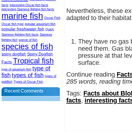
facts
interesting Oscar fish facts
Nevertheless, these ext
interesting Siamese fighting fish facts
marine fish
adapted to their habitat
Oscar Fish
Oscar fish type
popular aquarium fish
popular freshwater fish
Quick
Siamese fighting fish facts
Siamese
They have no gas 
fighting fish
specie of fish
species of fish
need them. Gas bla
spiny dogfish
Spiny Dogfish
pressure at that lev
Tropical fish
surface.
Facts
type of
type of aquarium fish
Continue reading
Fact
fish
types of fish
types of
285 words, reading tim
goldfish
Types of Oscar Fish
Recent Comments
Tags:
Facts about Blo
facts
,
interesting fact