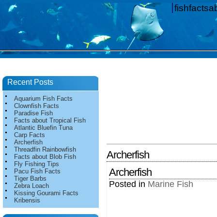
fishfacts
Recent Posts
Aquarium Fish Facts
Clownfish Facts
Paradise Fish
Facts about Tropical Fish
Atlantic Bluefin Tuna
Carp Facts
Archerfish
Threadfin Rainbowfish
Archerfish
Facts about Blob Fish
Fly Fishing Tips
Archerfish
Pacu Fish Facts
Tiger Barbs
Posted in
Marine Fish
Zebra Loach
Kissing Gourami Facts
Kribensis