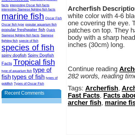
facts
interesting Oscar fish facts
Archerfish Descriptio
interesting Siamese fighting fish facts
marine fish
white color with 4-6 bla
Oscar Fish
one covering the eye. 
Oscar fish type
popular aquarium fish
patches on top. They h
popular freshwater fish
Quick
Siamese fighting fish facts
Siamese
body with a sharp head
fighting fish
specie of fish
inches (30cm) long.
species of fish
spiny dogfish
Spiny Dogfish
Tropical fish
Facts
Continue reading
Arch
type of
type of aquarium fish
282 words, reading tim
fish
types of fish
types of
goldfish
Types of Oscar Fish
Tags:
Archerfish
,
Arch
Recent Comments
Fast Facts
,
Facts abo
archer fish
,
marine fi