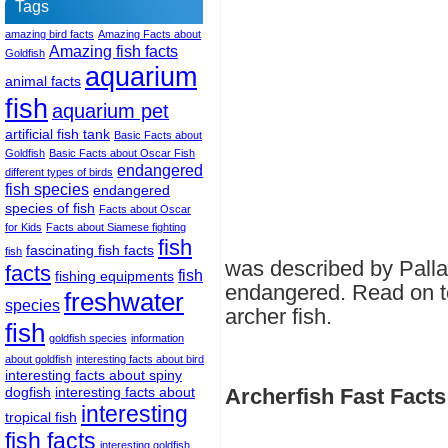
Tags
amazing bird facts
Amazing Facts about
Amazing fish facts
Goldfish
aquarium
animal facts
fish
aquarium pet
artificial fish tank
Basic Facts about
Goldfish
Basic Facts about Oscar Fish
endangered
different types of birds
fish species
endangered
species of fish
Facts about Oscar
for Kids
Facts about Siamese fighting
fish
fascinating fish facts
fish
was described by Pallas
facts
fish
fishing equipments
endangered. Read on to
freshwater
species
archer fish.
fish
goldfish species
information
about goldfish
interesting facts about bird
interesting facts about spiny
dogfish
interesting facts about
Archerfish Fast Facts
interesting
tropical fish
fish facts
interesting goldfish