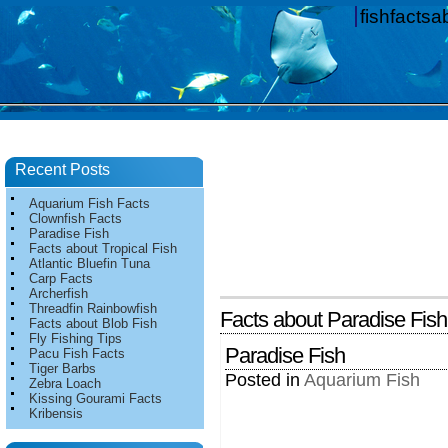
fishfacts
Recent Posts
Aquarium Fish Facts
Clownfish Facts
Paradise Fish
Facts about Tropical Fish
Atlantic Bluefin Tuna
Carp Facts
Archerfish
Threadfin Rainbowfish
Facts about Paradise Fish
Facts about Blob Fish
Fly Fishing Tips
Paradise Fish
Pacu Fish Facts
Tiger Barbs
Posted in
Aquarium Fish
Zebra Loach
Kissing Gourami Facts
Kribensis