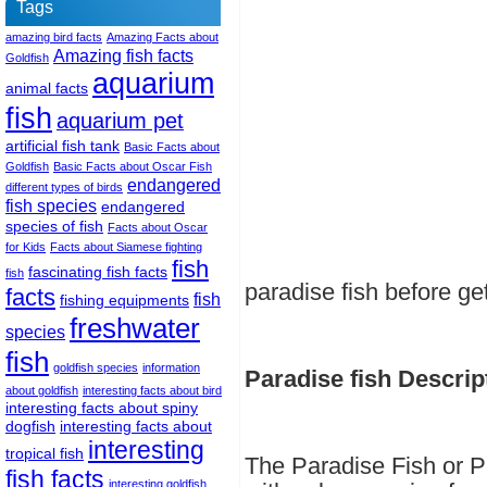
Tags
amazing bird facts
Amazing Facts about
Amazing fish facts
Goldfish
aquarium
animal facts
fish
aquarium pet
artificial fish tank
Basic Facts about
Goldfish
Basic Facts about Oscar Fish
endangered
different types of birds
fish species
endangered
species of fish
Facts about Oscar
for Kids
Facts about Siamese fighting
fish
fascinating fish facts
fish
paradise fish before ge
facts
fish
fishing equipments
freshwater
species
fish
goldfish species
information
Paradise fish Descrip
about goldfish
interesting facts about bird
interesting facts about spiny
dogfish
interesting facts about
interesting
tropical fish
The Paradise Fish or Pa
fish facts
interesting goldfish