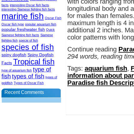
with colors ranging from
facts
interesting Oscar fish facts
longitudinal body and a 
interesting Siamese fighting fish facts
marine fish
for males than females.
Oscar Fish
maximum length is 4 in
Oscar fish type
popular aquarium fish
additional 2 inches. Ma
popular freshwater fish
Quick
Siamese fighting fish facts
Siamese
color patterns with long
fighting fish
specie of fish
species of fish
Continue reading
Para
spiny dogfish
Spiny Dogfish
294 words, reading tim
Tropical fish
Facts
Tags:
aquarium fish
,
F
type of
type of aquarium fish
information about par
fish
types of fish
types of
Paradise fish Descrip
goldfish
Types of Oscar Fish
Recent Comments