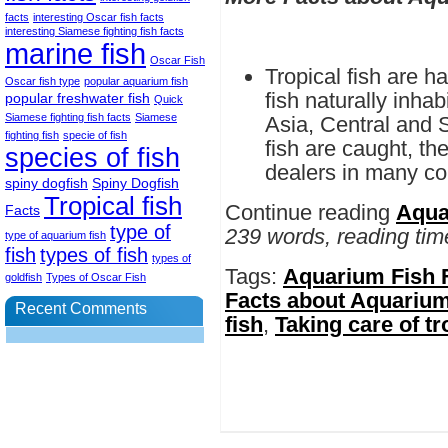
facts
interesting Oscar fish facts
interesting Siamese fighting fish facts
marine fish
Oscar Fish
Tropical fish are h
Oscar fish type
popular aquarium fish
fish naturally inhab
popular freshwater fish
Quick
Siamese fighting fish facts
Siamese
Asia, Central and 
fighting fish
specie of fish
fish are caught, th
species of fish
dealers in many co
spiny dogfish
Spiny Dogfish
Tropical fish
Continue reading
Aqua
Facts
type of
239 words, reading tim
type of aquarium fish
fish
types of fish
types of
Tags:
Aquarium Fish 
goldfish
Types of Oscar Fish
Facts about Aquarium
Recent Comments
fish
,
Taking care of tr