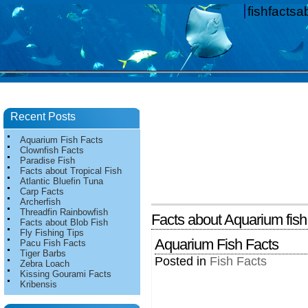
fishfacts
Recent Posts
Aquarium Fish Facts
Clownfish Facts
Paradise Fish
Facts about Tropical Fish
Atlantic Bluefin Tuna
Carp Facts
Archerfish
Threadfin Rainbowfish
Facts about Aquarium fish
Facts about Blob Fish
Fly Fishing Tips
Aquarium Fish Facts
Pacu Fish Facts
Tiger Barbs
Posted in
Fish Facts
Zebra Loach
Kissing Gourami Facts
Kribensis