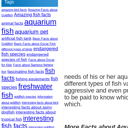
Tags
amazing bird facts
Amazing Facts about
Amazing fish facts
Goldfish
aquarium
animal facts
fish
aquarium pet
artificial fish tank
Basic Facts about
Goldfish
Basic Facts about Oscar Fish
endangered
different types of birds
fish species
endangered
species of fish
Facts about Oscar
for Kids
Facts about Siamese fighting
fish
fascinating fish facts
fish
needs of his or her aqua
facts
fish
fishing equipments
different types of fish
freshwater
species
aggressive and even pr
fish
to be paid to know whic
goldfish species
information
which.
about goldfish
interesting facts about bird
interesting facts about spiny
dogfish
interesting facts about
interesting
tropical fish
fish facts
More Facts about Aqu
interesting goldfish